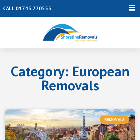
Skip
Ma
CALL 01745 770555
to
Me
content
Category: European
Removals
REMOVALS