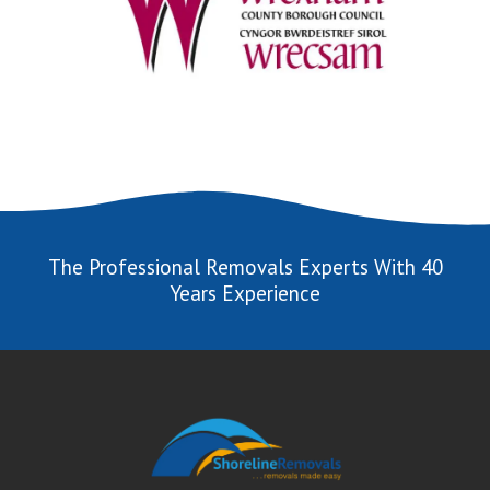
The Professional Removals Experts With 40
Years Experience