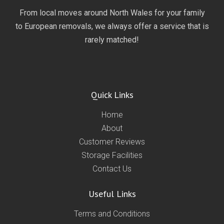
From local moves around North Wales for your family
to European removals, we always offer a service that is
rarely matched!
Quick Links
Home
About
Customer Reviews
Storage Facilities
Contact Us
Useful Links
Terms and Conditions