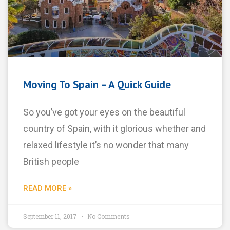
Moving To Spain – A Quick Guide
So you’ve got your eyes on the beautiful
country of Spain, with it glorious whether and
relaxed lifestyle it’s no wonder that many
British people
READ MORE »
September 11, 2017
No Comments