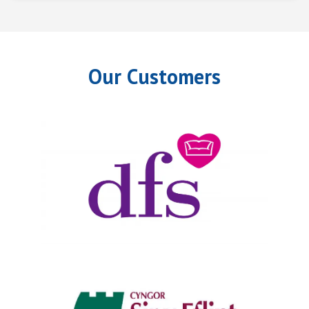
Our Customers