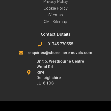
Privacy Policy
Cookie Policy
Sitemap
XML Sitemap
Contact Details
01745 770555
enquiries@shorelineremovals.com
Unit 5, Westbourne Centre
Wood Rd
Rhyl
Denbighshire
LL18 1DS
F
T
L
I