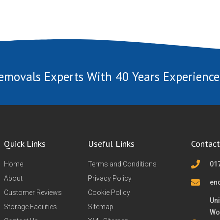
emovals Experts With 40 Years Experience
Quick Links
Useful Links
Contact
Home
Terms and Conditions
01
About
Privacy Policy
en
Customer Reviews
Cookie Policy
Uni
Storage Facilities
Sitemap
Wo