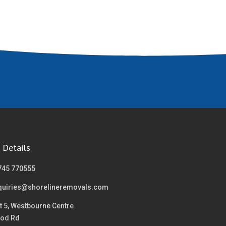
 Details
745 770555
quiries@shorelineremovals.com
t 5, Westbourne Centre
od Rd