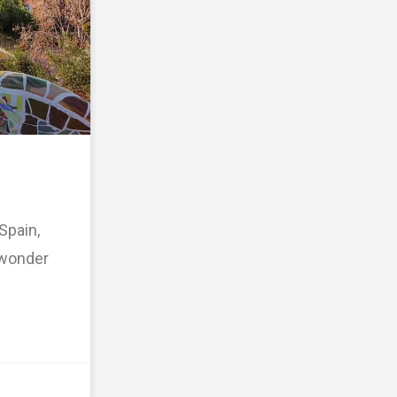
Spain,
o wonder