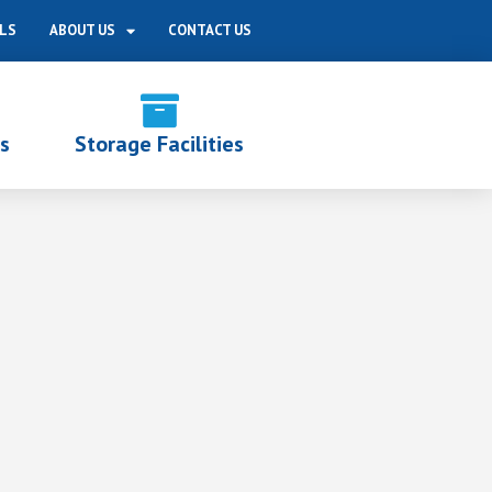
LS
ABOUT US
CONTACT US
s
Storage Facilities