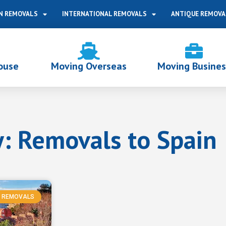
N REMOVALS
INTERNATIONAL REMOVALS
ANTIQUE REMOVA
ouse
Moving Overseas
Moving Busines
: Removals to Spain
REMOVALS