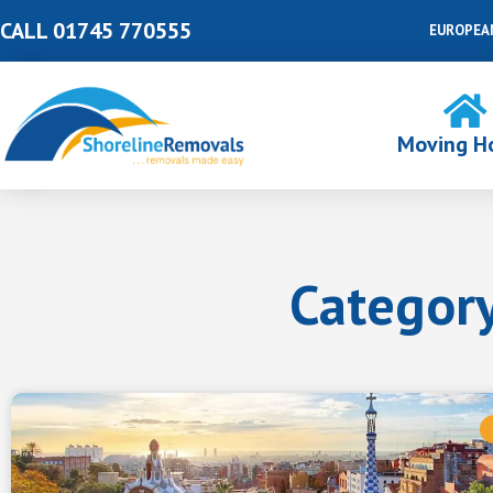
Skip
CALL 01745 770555
EUROPEA
to
content
Moving H
Category