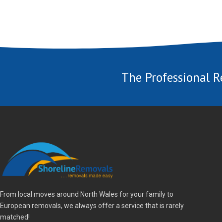
The Professional R
From local moves around North Wales for your family to
European removals, we always offer a service that is rarely
matched!