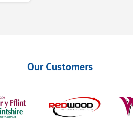
Our Customers