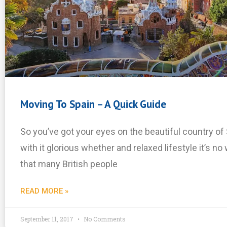
Moving To Spain – A Quick Guide
So you’ve got your eyes on the beautiful country of 
with it glorious whether and relaxed lifestyle it’s n
that many British people
READ MORE »
September 11, 2017
No Comments