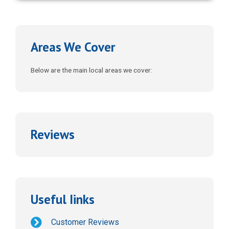
FREE DOWNLOAD
Areas We Cover
Below are the main local areas we cover:
Reviews
Useful Iinks
Customer Reviews