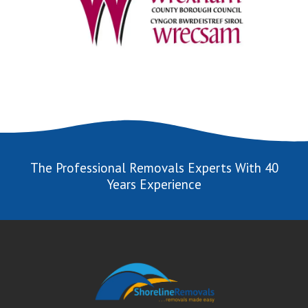
The Professional Removals Experts With 40
Years Experience