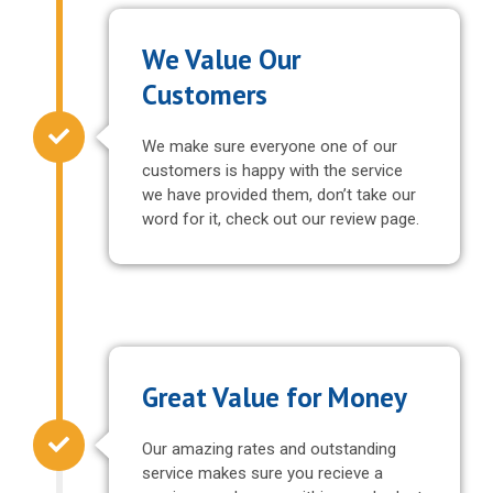
We Value Our
Customers
We make sure everyone one of our
customers is happy with the service
we have provided them, don’t take our
word for it, check out our review page.
Great Value for Money
Our amazing rates and outstanding
service makes sure you recieve a