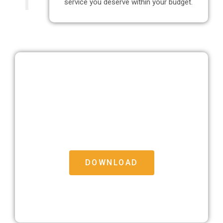
service you deserve within your budget.
Free Moving House Checklist
Download our free Moving House Checklist to help
make the big move that bit easier
DOWNLOAD