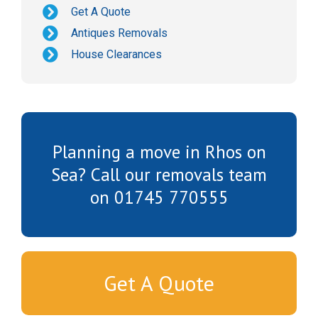
Get A Quote
Antiques Removals
House Clearances
Planning a move in Rhos on
Sea? Call our removals team
on 01745 770555
Get A Quote