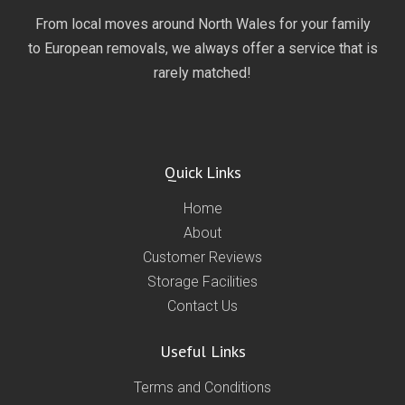
From local moves around North Wales for your family
to European removals, we always offer a service that is
rarely matched!
Quick Links
Home
About
Customer Reviews
Storage Facilities
Contact Us
Useful Links
Terms and Conditions