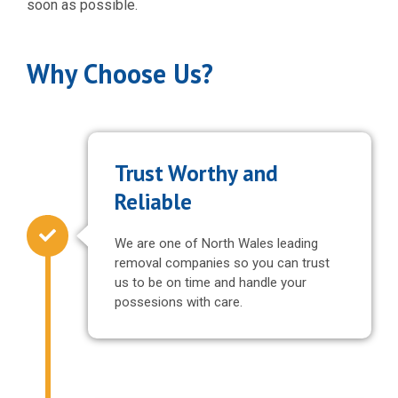
soon as possible.
Why Choose Us?
Trust Worthy and
Reliable
We are one of North Wales leading
removal companies so you can trust
us to be on time and handle your
possesions with care.