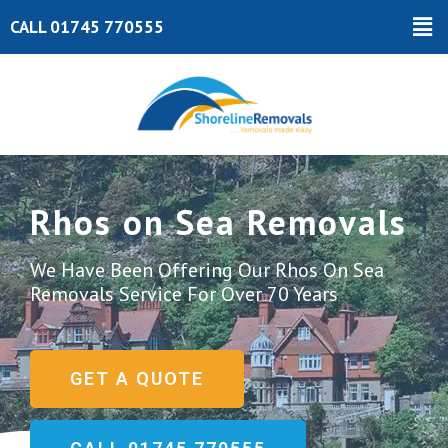
Skip
Ma
CALL 01745 770555
to
Me
content
Rhos on Sea Removals
We Have Been Offering Our Rhos On Sea
Removals Service For Over 70 Years
GET A QUOTE