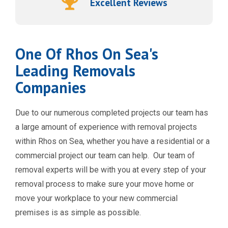
Excellent Reviews
One Of Rhos On Sea's
Leading Removals
Companies
Due to our numerous completed projects our team has
a large amount of experience with removal projects
within Rhos on Sea, whether you have a residential or a
commercial project our team can help.
Our team of
removal experts will be with you at every step of your
removal process to make sure your move home or
move your workplace to your new commercial
premises is as simple as possible.