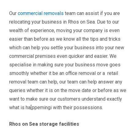
Our
commercial removals
team can assist if you are
relocating your business in Rhos on Sea. Due to our
wealth of experience, moving your company is even
easier than before as we know all the tips and tricks
which can help you settle your business into your new
commercial premises even quicker and easier. We
specialise in making sure your business move goes
smoothly whether it be an office removal or a retail
removal team can help, our team can help answer any
queries whether it is on the move date or before as we
want to make sure our customers understand exactly
what is ha[ppemingi with their possessions.
Rhos on Sea storage facilities