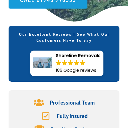
CALL 01745 770555
Our Excellent Reviews | See What Our
Customers Have To Say
Shoreline Removals
186 Google reviews
Professional Team
Fully Insured