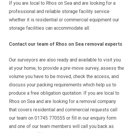
If you are local to Rhos on Sea and are looking for a
professional and reliable storage facility service
whether it is
residential or commercial equipment our
storage facilities can accommodate all.
Contact our team of Rhos on Sea removal experts
Our surveyors are also ready and available to visit you
at your home, to provide a pre-move survey, assess the
volume you have to be moved, check the access, and
discuss your packing requirements which help us to
produce a free obligation quotation. If you are local to
Rhos on Sea and are looking for a removal company
that covers residential and commercial requests call
our team on 01745 770555 or fill in our enquiry form
and one of our team members will call you back as