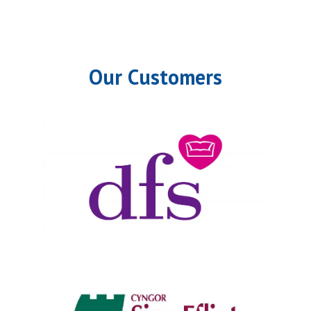
Our Customers