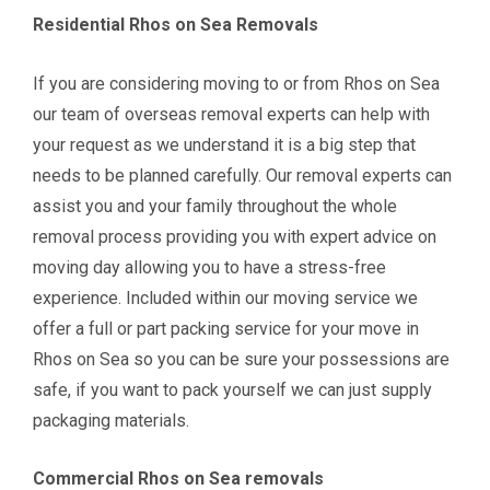
Residential Rhos on Sea Removals
If you are considering moving to or from
Rhos on Sea
our team of overseas removal experts can help with
your request as we understand it is a big step that
needs to be planned carefully
. Our removal experts can
assist you and your family throughout the whole
removal process providing you with expert advice on
moving day allowing you to have a stress-free
experience. Included within our moving service we
offer a full or part packing service for your move in
Rhos on Sea so you can be sure your possessions are
safe, if you want to pack yourself we can just supply
packaging materials.
Commercial Rhos on Sea
removals