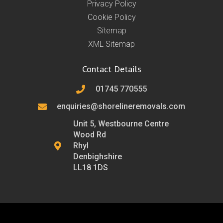
Privacy Policy
Cookie Policy
Sitemap
XML Sitemap
Contact Details
01745 770555
enquiries@shorelineremovals.com
Unit 5, Westbourne Centre
Wood Rd
Rhyl
Denbighshire
LL18 1DS
F
T
L
I