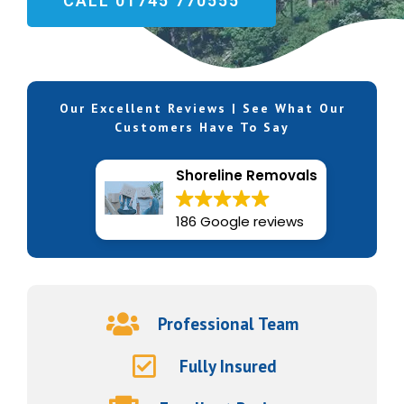
CALL 01745 770555
Our Excellent Reviews | See What Our
Customers Have To Say
Shoreline Removals
186 Google reviews
Professional Team
Fully Insured