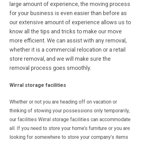
large amount of experience, the moving process
for your business is even easier than before as
our extensive amount of experience allows us to
know all the tips and tricks to make our move
more efficient. We can assist with any removal,
whether it is a commercial relocation or a retail
store removal, and we will make sure the
removal process goes smoothly.
Wirral storage facilities
Whether or not you are heading off on vacation or
thinking of stowing your possessions only temporarily,
our facilities Wirral storage facilities can accommodate
all. If you need to store your home’s furniture or you are
looking for somewhere to store your company’s items