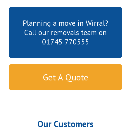
Planning a move in Wirral?
Call our removals team on
01745 770555
Get A Quote
Our Customers