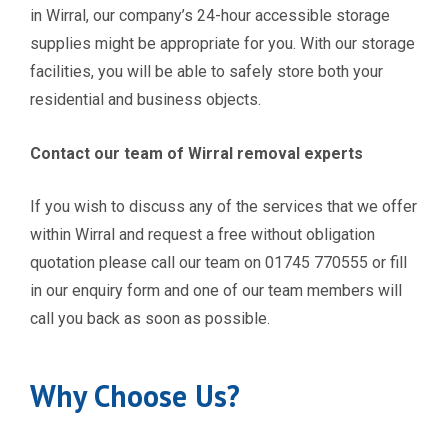
in Wirral, our company’s 24-hour accessible storage
supplies might be appropriate for you. With our storage
facilities, you will be able to safely store both your
residential and business objects.
Contact our team of Wirral removal experts
If you wish to discuss any of the services
that we offer
within Wirral and request a free without obligation
quotation please call our team on 01745 770555 or fill
in our enquiry form and one of our team members will
call you back as soon as possible.
Why Choose Us?