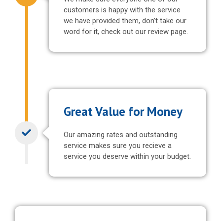
customers is happy with the service
we have provided them, don’t take our
word for it, check out our review page.
Great Value for Money
Our amazing rates and outstanding
service makes sure you recieve a
service you deserve within your budget.