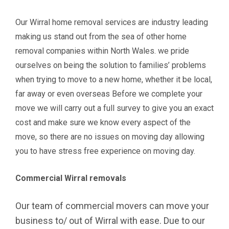
Our Wirral home removal services are industry leading
making us stand out from the sea of other home
removal companies within North Wales. we pride
ourselves on being the solution to families’ problems
when trying to move to a new home, whether it be local,
far away or even overseas Before we complete your
move we will carry out a full survey to give you an exact
cost and make sure we know every aspect of the
move, so there are no issues on moving day allowing
you to have stress free experience on moving day.
Commercial Wirral removals
O
ur team of commercial movers can move your
business to/ out of Wirral with ease. Due to our