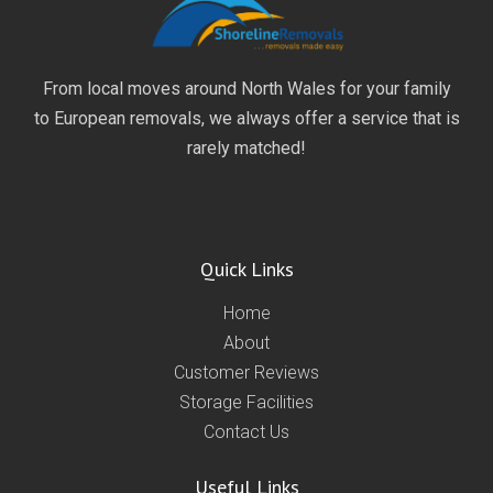
From local moves around North Wales for your family
to European removals, we always offer a service that is
rarely matched!
Quick Links
Home
About
Customer Reviews
Storage Facilities
Contact Us
Useful Links