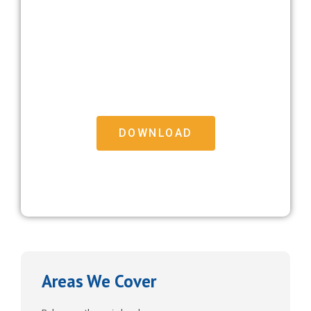
Free Moving House Checklist
Download our free Moving House Checklist to help
make the big move that bit easier
DOWNLOAD
FREE DOWNLOAD
Areas We Cover