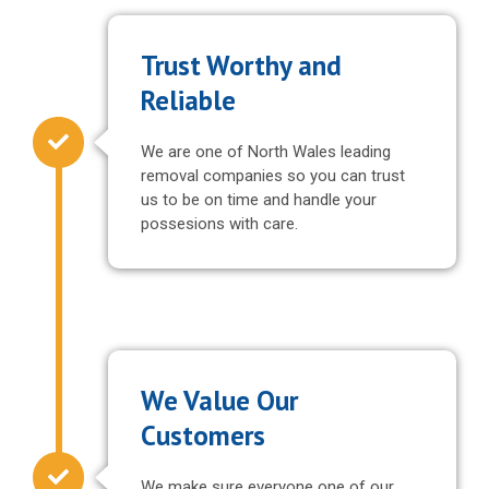
Trust Worthy and
Reliable
We are one of North Wales leading
removal companies so you can trust
us to be on time and handle your
possesions with care.
We Value Our
Customers
We make sure everyone one of our