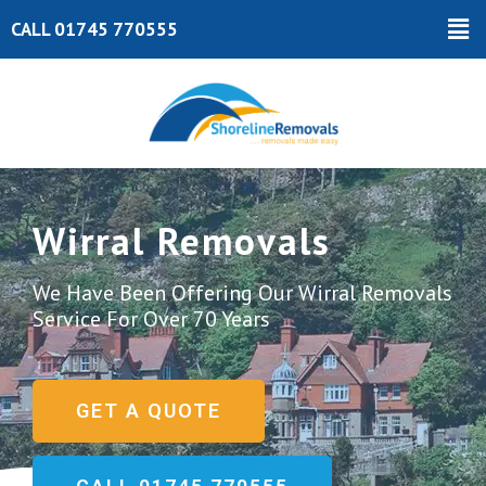
Skip
Ma
CALL 01745 770555
to
Me
content
Wirral Removals
We Have Been Offering Our Wirral Removals
Service For Over 70 Years
GET A QUOTE