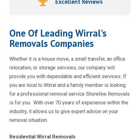
Excellent Reviews
One Of Leading Wirral's
Removals Companies
Whether it is a house move, a small transfer, an office
relocation, or storage services, our company will
provide you with dependable and efficient services. If
you are local to Wirral and a family member is looking
for a professional removal service Shoreline Removals
is for you. With over 70 years of experience within the
industry, it allows us to give expert advice on your
removal situation.
Residential Wirral Removals