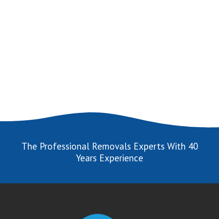
The Professional Removals Experts With 40
Years Experience