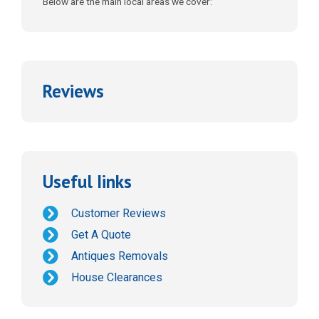
Below are the main local areas we cover:
Reviews
Useful Iinks
Customer Reviews
Get A Quote
Antiques Removals
House Clearances