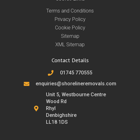
Terms and Conditions
Privacy Policy
Cookie Policy
Sitemap
XML Sitemap
Contact Details
01745 770555
enquiries@shorelineremovals.com
Unit 5, Westbourne Centre
Wood Rd
Rhyl
Denbighshire
LL18 1DS