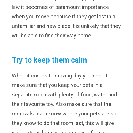
law it becomes of paramount importance
when you move because if they get lost in a
unfamiliar and new place it is unlikely that they
will be able to find their way home.
Try to keep them calm
When it comes to moving day you need to
make sure that you keep your pets in a
separate room with plenty of food, water and
their favourite toy. Also make sure that the
removals team know where your pets are so
they know to do that room last, this will give
your pets as long as possible in a familiar