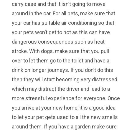
carry case and that it isn’t going to move
around in the car. For all pets, make sure that
your car has suitable air conditioning so that
your pets won’t get to hot as this can have
dangerous consequences such as heat
stroke. With dogs, make sure that you pull
over to let them go to the toilet and have a
drink on longer journeys. If you don’t do this
then they will start becoming very distressed
which may distract the driver and lead to a
more stressful experience for everyone. Once
you arrive at your new home, it is a good idea
to let your pet gets used to all the new smells
around them. If you have a garden make sure