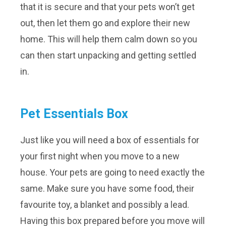
that it is secure and that your pets won’t get
out, then let them go and explore their new
home. This will help them calm down so you
can then start unpacking and getting settled
in.
Pet Essentials Box
Just like you will need a box of essentials for
your first night when you move to a new
house. Your pets are going to need exactly the
same. Make sure you have some food, their
favourite toy, a blanket and possibly a lead.
Having this box prepared before you move will