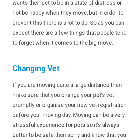
wants their pet to be in a state of distress or
not be happy when they move, but in order to
prevent this there is a lot to do. So as you can
expect there are a few things that people tend
to forget when it comes to the big move.
Changing Vet
If you are moving quite a large distance then
make sure that you change your pet’s vet
promptly or organise your new vet registration
before your moving day. Moving can be a very
stressful experience for pets so it’s always
better to be safe than sorry and know that you