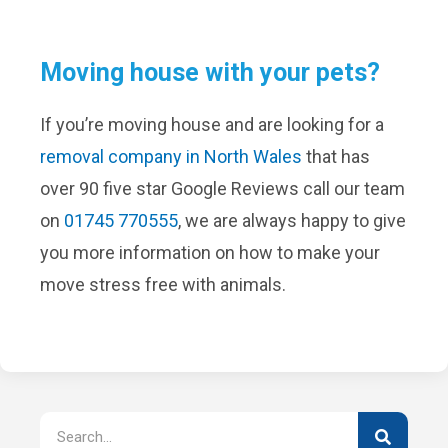
Moving house with your pets?
If you’re moving house and are looking for a
removal company in North Wales
that has
over 90 five star Google Reviews call our team
on
01745 770555
, we are always happy to give
you more information on how to make your
move stress free with animals.
Search