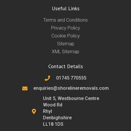
Useful Links
Terms and Conditions
Privacy Policy
Cookie Policy
Sitemap
XML Sitemap
Contact Details
01745 770555
enquiries@shorelineremovals.com
Unit 5, Westbourne Centre
Wood Rd
Rhyl
Denbighshire
LL18 1DS