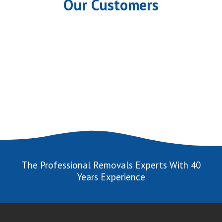
Our Customers
The Professional Removals Experts With 40
Years Experience