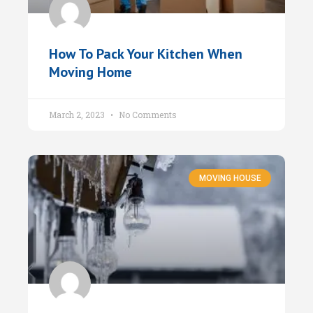
How To Pack Your Kitchen When
Moving Home
March 2, 2023
No Comments
MOVING HOUSE