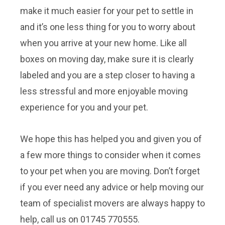
make it much easier for your pet to settle in
and it’s one less thing for you to worry about
when you arrive at your new home. Like all
boxes on moving day, make sure it is clearly
labeled and you are a step closer to having a
less stressful and more enjoyable moving
experience for you and your pet.
We hope this has helped you and given you of
a few more things to consider when it comes
to your pet when you are moving. Don’t forget
if you ever need any advice or help moving our
team of specialist movers are always happy to
help, call us on 01745 770555.