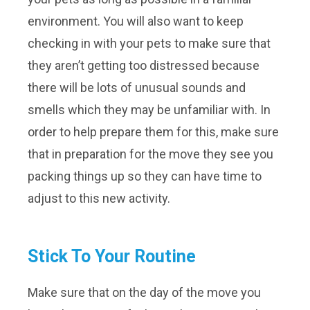
environment. You will also want to keep
checking in with your pets to make sure that
they aren’t getting too distressed because
there will be lots of unusual sounds and
smells which they may be unfamiliar with. In
order to help prepare them for this, make sure
that in preparation for the move they see you
packing things up so they can have time to
adjust to this new activity.
Stick To Your Routine
Make sure that on the day of the move you