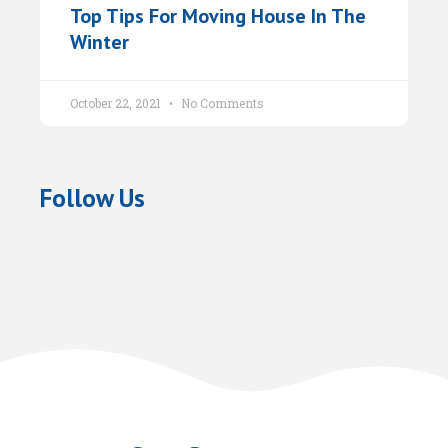
Top Tips For Moving House In The
Winter
October 22, 2021
No Comments
Follow Us