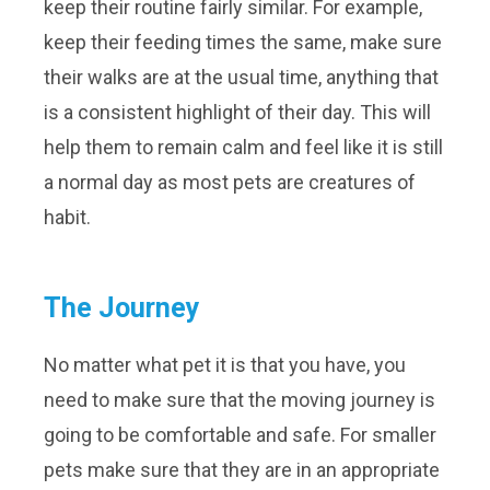
keep their routine fairly similar. For example,
keep their feeding times the same, make sure
their walks are at the usual time, anything that
is a consistent highlight of their day. This will
help them to remain calm and feel like it is still
a normal day as most pets are creatures of
habit.
The Journey
No matter what pet it is that you have, you
need to make sure that the moving journey is
going to be comfortable and safe. For smaller
pets make sure that they are in an appropriate