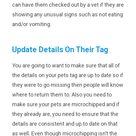
can have them checked out by a vet if they are
showing any unusual signs such as not eating
and/or vomiting.
Update Details On Their Tag
You are going to want to make sure that all of
the details on your pets tag are up to date so if
they were to go missing then people will know
where to return them to. Also you need to
make sure your pets are microchipped and if
they already are, you need to ensure that the
details are consistent and up to date on that
as well. Even though microchipping isn’t the