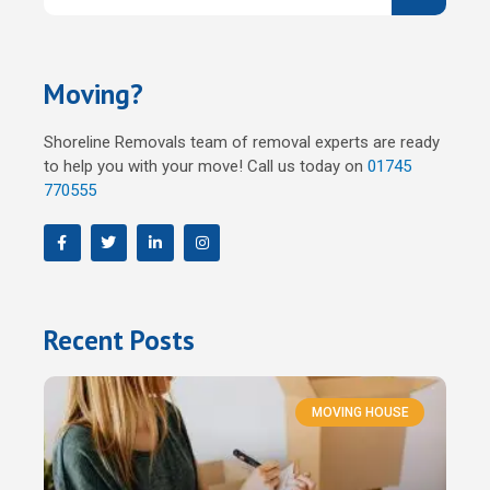
Moving?
Shoreline Removals team of removal experts are ready
to help you with your move! Call us today on
01745
770555
F
T
L
I
a
w
i
n
c
i
n
s
e
t
k
t
b
t
e
a
o
e
d
g
o
r
i
r
Recent Posts
k
n
a
m
MOVING HOUSE