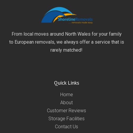
From local moves around North Wales for your family
to European removals, we always offer a service that is
rarely matched!
Quick Links
Home
About
Customer Reviews
Storage Facilities
Contact Us