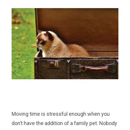
Moving time is stressful enough when you
don’t have the addition of a family pet. Nobody