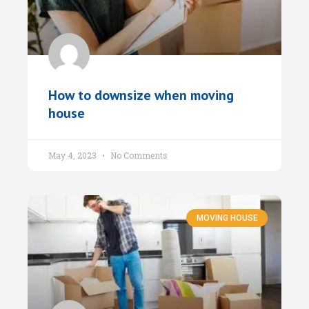
How to downsize when moving
house
May 4, 2023
No Comments
MOVING HOUSE