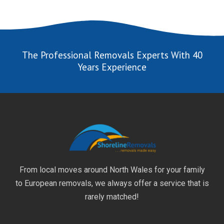
The Professional Removals Experts With 40
Years Experience
From local moves around North Wales for your family
to European removals, we always offer a service that is
rarely matched!