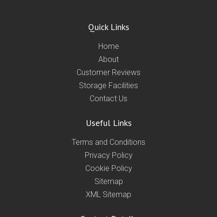
Quick Links
Home
About
Customer Reviews
Storage Facilities
Contact Us
Useful Links
Terms and Conditions
Privacy Policy
Cookie Policy
Sitemap
XML Sitemap