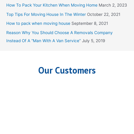
h
How To Pack Your Kitchen When Moving Home
March 2, 2023
f
Top Tips For Moving House In The Winter
October 22, 2021
o
How to pack when moving house
September 8, 2021
r
Reason Why You Should Choose A Removals Company
:
Instead Of A “Man With A Van Service”
July 5, 2019
Our Customers