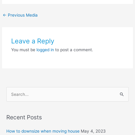
←
Previous Media
Leave a Reply
You must be
logged in
to post a comment.
S
e
a
Recent Posts
r
c
How to downsize when moving house
May 4, 2023