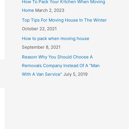
How To Pack Your Kitchen When Moving
o
Home
March 2, 2023
r
Top Tips For Moving House In The Winter
:
October 22, 2021
How to pack when moving house
September 8, 2021
Reason Why You Should Choose A
Removals Company Instead Of A “Man
With A Van Service”
July 5, 2019