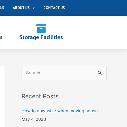
LS
ABOUT US
CONTACT US
s
Storage Facilities
S
e
a
Recent Posts
r
c
How to downsize when moving house
h
May 4, 2023
f