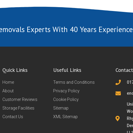
emovals Experts With 40 Years Experience
Quick Links
Useful Links
Contact
Home
Terms and Conditions
01
About
Privacy Policy
en
Customer Reviews
Cookie Policy
Uni
Storage Facilities
Sitemap
Wo
Contact Us
XML Sitemap
Rh
De
LL