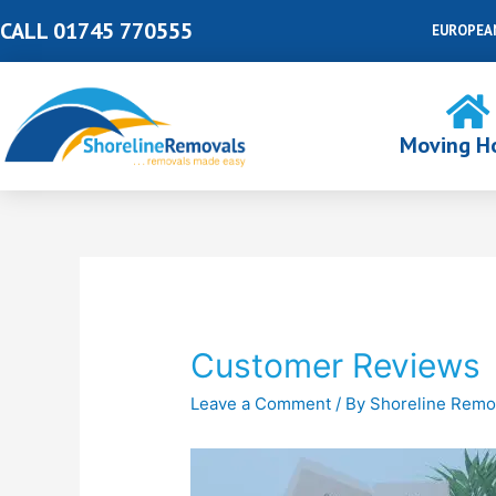
Skip
CALL 01745 770555
EUROPEA
to
content
Moving H
Post
navigation
Customer Reviews
Leave a Comment
/ By
Shoreline Remo