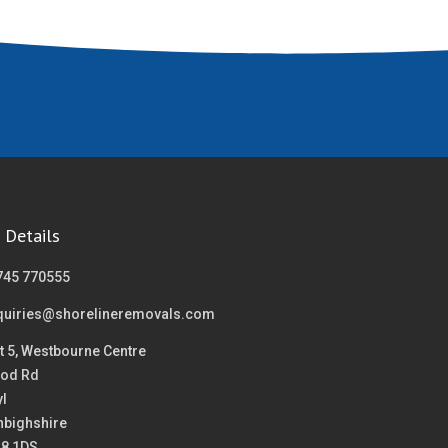
 Details
745 770555
quiries@shorelineremovals.com
t 5, Westbourne Centre
od Rd
yl
nbighshire
18 1DS