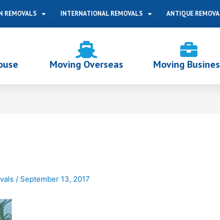
N REMOVALS
INTERNATIONAL REMOVALS
ANTIQUE REMOVA
ouse
Moving Overseas
Moving Busines
vals
/
September 13, 2017