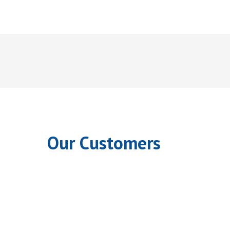
Our Customers