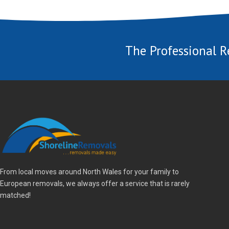
The Professional R
From local moves around North Wales for your family to
European removals, we always offer a service that is rarely
matched!