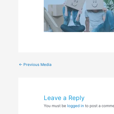
←
Previous Media
Leave a Reply
You must be
logged in
to post a comme