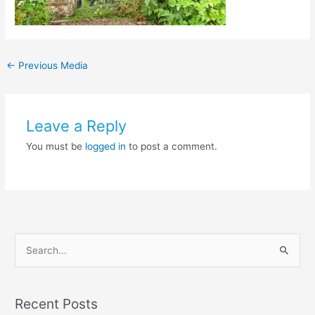
←
Previous Media
Leave a Reply
You must be
logged in
to post a comment.
S
e
a
Recent Posts
r