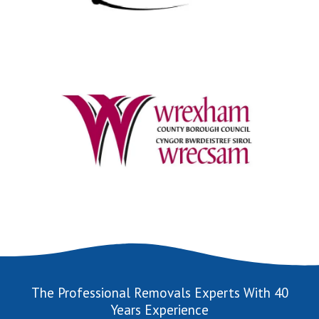
The Professional Removals Experts With 40
Years Experience