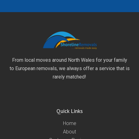
From local moves around North Wales for your family
to European removals, we always offer a service that is
rarely matched!
Quick Links
Home
About