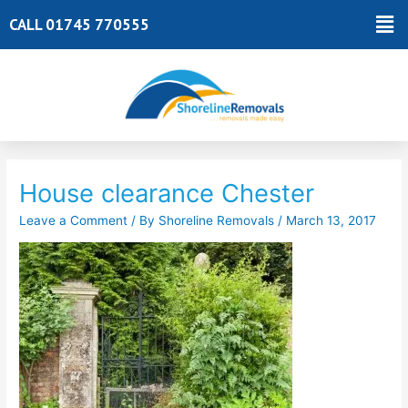
Skip
Ma
CALL 01745 770555
to
Me
content
Post
navigation
House clearance Chester
Leave a Comment
/ By
Shoreline Removals
/
March 13, 2017