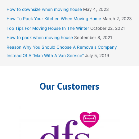
c
How to downsize when moving house
May 4, 2023
h
How To Pack Your Kitchen When Moving Home
March 2, 2023
f
Top Tips For Moving House In The Winter
October 22, 2021
o
How to pack when moving house
September 8, 2021
r
Reason Why You Should Choose A Removals Company
:
Instead Of A “Man With A Van Service”
July 5, 2019
Our Customers