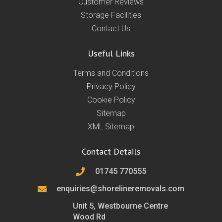
Customer Reviews
Storage Facilities
Contact Us
Useful Links
Terms and Conditions
Privacy Policy
Cookie Policy
Sitemap
XML Sitemap
Contact Details
01745 770555
enquiries@shorelineremovals.com
Unit 5, Westbourne Centre
Wood Rd