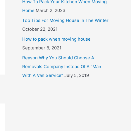
How To Pack Your Kitchen When Moving
o
Home
March 2, 2023
r
Top Tips For Moving House In The Winter
:
October 22, 2021
How to pack when moving house
September 8, 2021
Reason Why You Should Choose A
Removals Company Instead Of A “Man
With A Van Service”
July 5, 2019