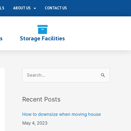
LS
ABOUT US
CONTACT US
s
Storage Facilities
S
e
a
Recent Posts
r
c
How to downsize when moving house
h
May 4, 2023
f