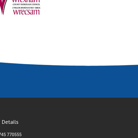
 Details
745 770555