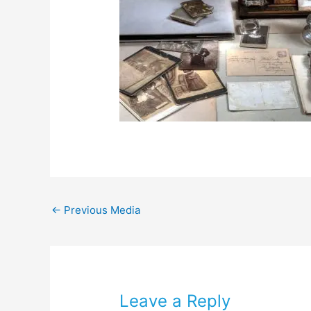
←
Previous Media
Leave a Reply