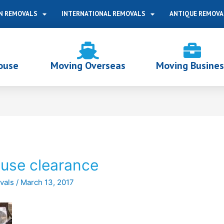
N REMOVALS
INTERNATIONAL REMOVALS
ANTIQUE REMOVA
ouse
Moving Overseas
Moving Busines
ouse clearance
vals
/
March 13, 2017