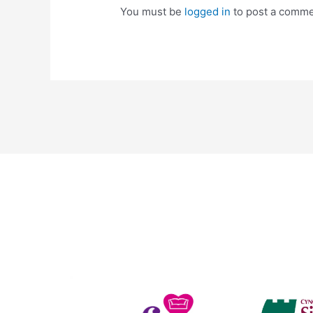
You must be
logged in
to post a comme