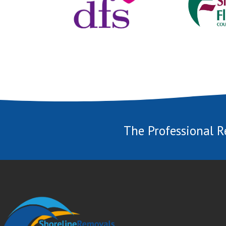
The Professional R