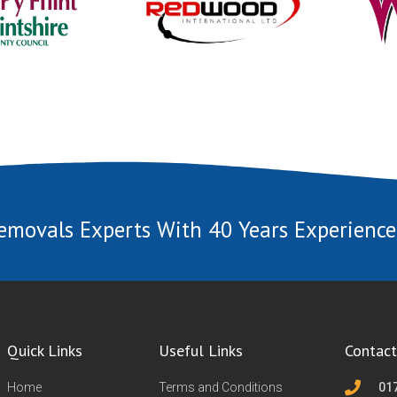
emovals Experts With 40 Years Experience
Quick Links
Useful Links
Contact
Home
Terms and Conditions
01