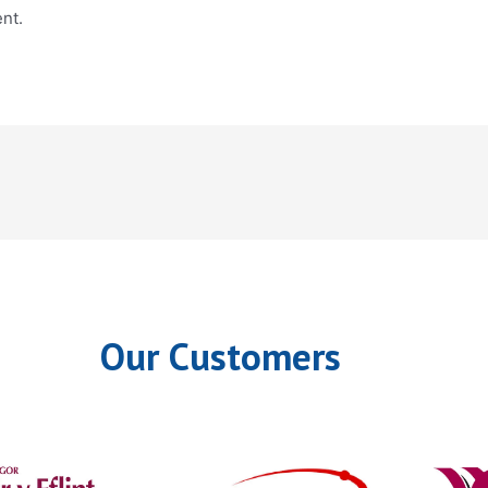
nt.
Our Customers