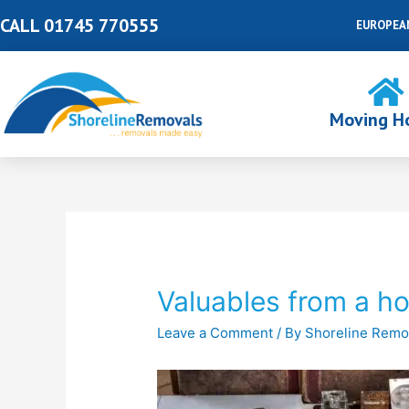
Skip
CALL 01745 770555
EUROPEA
to
content
Moving H
Post
navigation
Valuables from a h
Leave a Comment
/ By
Shoreline Remo