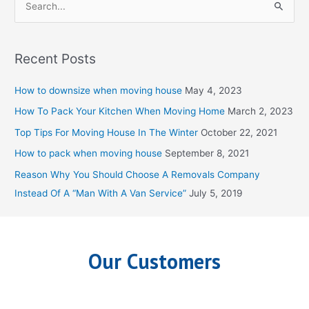
S
e
a
Recent Posts
r
c
How to downsize when moving house
May 4, 2023
h
How To Pack Your Kitchen When Moving Home
March 2, 2023
f
Top Tips For Moving House In The Winter
October 22, 2021
o
How to pack when moving house
September 8, 2021
r
Reason Why You Should Choose A Removals Company
:
Instead Of A “Man With A Van Service”
July 5, 2019
Our Customers