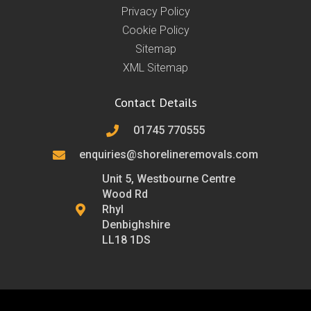
Privacy Policy
Cookie Policy
Sitemap
XML Sitemap
Contact Details
01745 770555
enquiries@shorelineremovals.com
Unit 5, Westbourne Centre
Wood Rd
Rhyl
Denbighshire
LL18 1DS