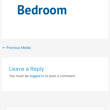
←
Previous Media
Leave a Reply
You must be
logged in
to post a comment.