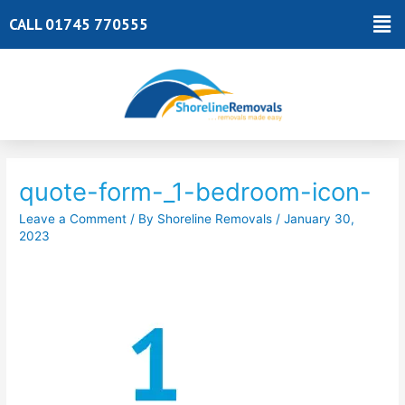
Skip
Ma
CALL 01745 770555
to
Me
content
Post
navigation
quote-form-_1-bedroom-icon-
Leave a Comment
/ By
Shoreline Removals
/
January 30,
2023