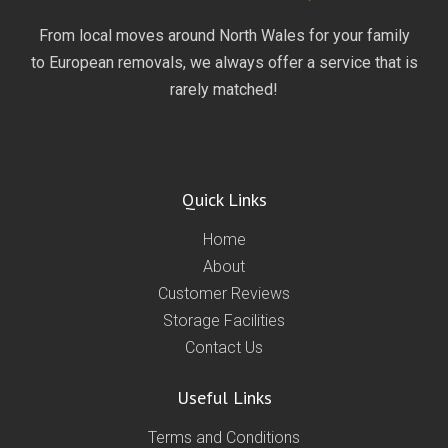
From local moves around North Wales for your family
to European removals, we always offer a service that is
rarely matched!
Quick Links
Home
About
Customer Reviews
Storage Facilities
Contact Us
Useful Links
Terms and Conditions