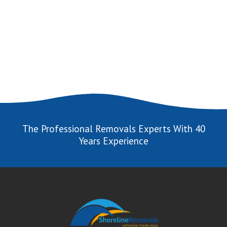
The Professional Removals Experts With 40
Years Experience