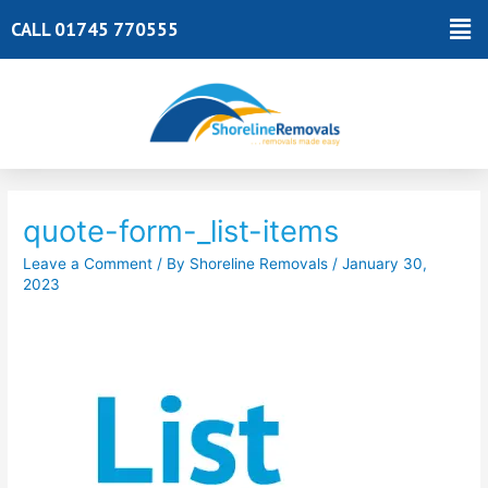
Skip
Ma
CALL 01745 770555
to
Me
content
Post
navigation
quote-form-_list-items
Leave a Comment
/ By
Shoreline Removals
/
January 30,
2023