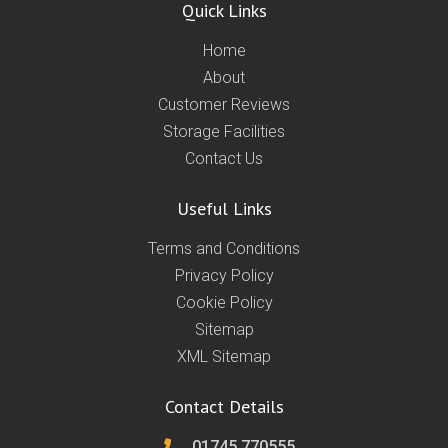
Quick Links
Home
About
Customer Reviews
Storage Facilities
Contact Us
Useful Links
Terms and Conditions
Privacy Policy
Cookie Policy
Sitemap
XML Sitemap
Contact Details
01745 770555