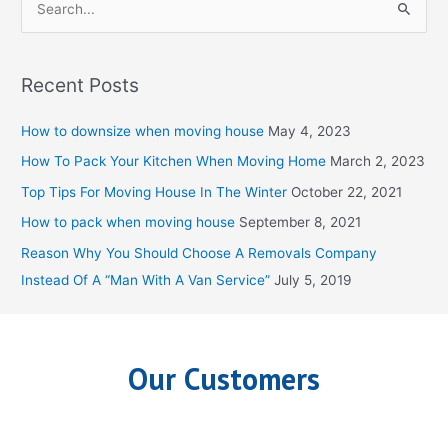
S
e
a
Recent Posts
r
c
How to downsize when moving house
May 4, 2023
h
How To Pack Your Kitchen When Moving Home
March 2, 2023
f
Top Tips For Moving House In The Winter
October 22, 2021
o
How to pack when moving house
September 8, 2021
r
Reason Why You Should Choose A Removals Company
:
Instead Of A “Man With A Van Service”
July 5, 2019
Our Customers