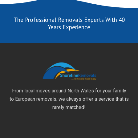
The Professional Removals Experts With 40
Years Experience
From local moves around North Wales for your family
to European removals, we always offer a service that is
rarely matched!