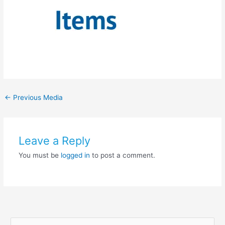
←
Previous Media
Leave a Reply
You must be
logged in
to post a comment.