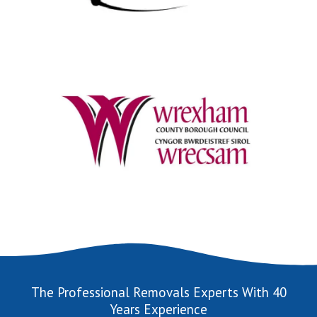
The Professional Removals Experts With 40
Years Experience