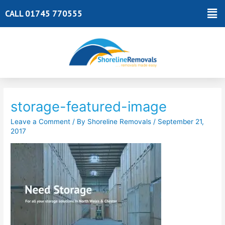
Skip
Ma
CALL 01745 770555
to
Me
content
Post
navigation
storage-featured-image
Leave a Comment
/ By
Shoreline Removals
/
September 21,
2017