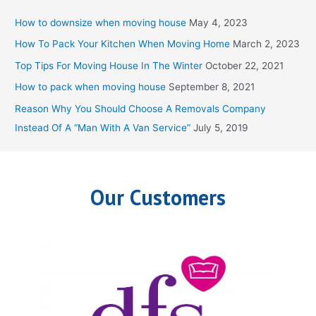
c
How to downsize when moving house
May 4, 2023
h
How To Pack Your Kitchen When Moving Home
March 2, 2023
f
Top Tips For Moving House In The Winter
October 22, 2021
o
How to pack when moving house
September 8, 2021
r
Reason Why You Should Choose A Removals Company
:
Instead Of A “Man With A Van Service”
July 5, 2019
Our Customers