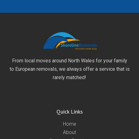
From local moves around North Wales for your family
to European removals, we always offer a service that is
rarely matched!
Quick Links
Home
About