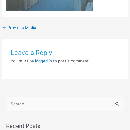
←
Previous Media
Leave a Reply
You must be
logged in
to post a comment.
S
e
a
Recent Posts
r