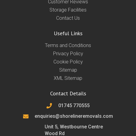
Customer Reviews
Storage Facilities
Contact Us
Useful Links
Terms and Conditions
Privacy Policy
Cookie Policy
Sitemap
XML Sitemap
Contact Details
01745 770555
enquiries@shorelineremovals.com
Unit 5, Westbourne Centre
Wood Rd