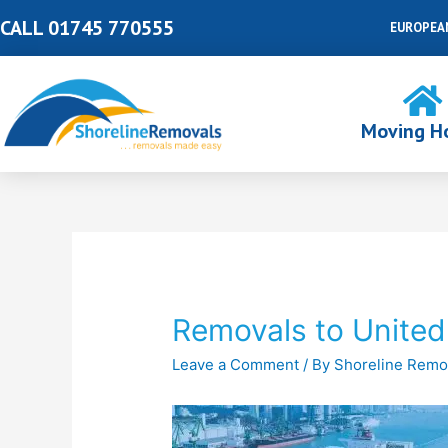
Skip
CALL 01745 770555
EUROPEA
to
content
Moving H
Post
navigation
Removals to United
Leave a Comment
/ By
Shoreline Remo