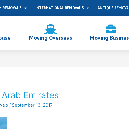
N REMOVALS
INTERNATIONAL REMOVALS
ANTIQUE REMOVA
ouse
Moving Overseas
Moving Busines
 Arab Emirates
vals
/
September 13, 2017