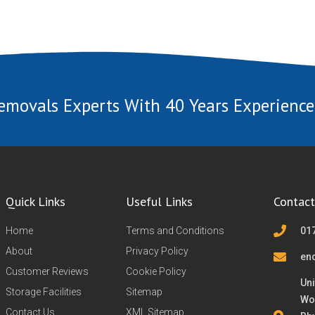
emovals Experts With 40 Years Experience
Quick Links
Useful Links
Contact
Home
Terms and Conditions
01
About
Privacy Policy
en
Customer Reviews
Cookie Policy
Uni
Storage Facilities
Sitemap
Wo
Contact Us
XML Sitemap