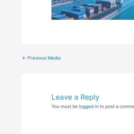
←
Previous Media
Leave a Reply
You must be
logged in
to post a comme