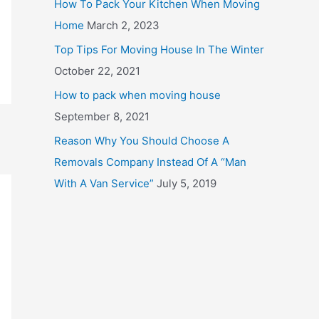
How To Pack Your Kitchen When Moving
o
Home
March 2, 2023
r
Top Tips For Moving House In The Winter
:
October 22, 2021
How to pack when moving house
September 8, 2021
Reason Why You Should Choose A
Removals Company Instead Of A “Man
With A Van Service”
July 5, 2019