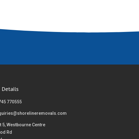
 Details
745 770555
quiries@shorelineremovals.com
t 5, Westbourne Centre
od Rd