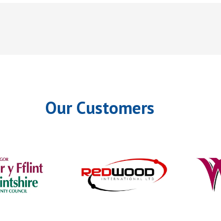
Our Customers