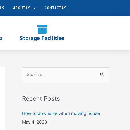
LS
ABOUT US
CONTACT US
s
Storage Facilities
S
e
a
Recent Posts
r
c
How to downsize when moving house
h
May 4, 2023
f