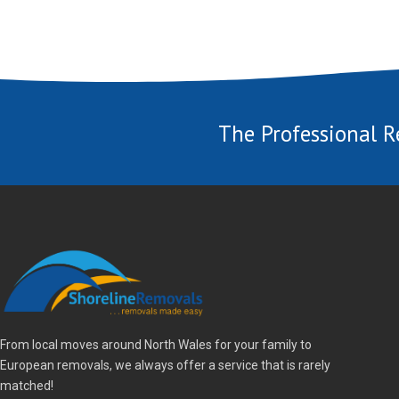
The Professional R
From local moves around North Wales for your family to
European removals, we always offer a service that is rarely
matched!