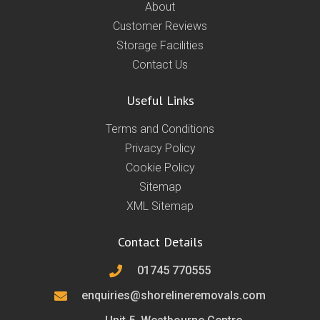
About
Customer Reviews
Storage Facilities
Contact Us
Useful Links
Terms and Conditions
Privacy Policy
Cookie Policy
Sitemap
XML Sitemap
Contact Details
01745 770555
enquiries@shorelineremovals.com