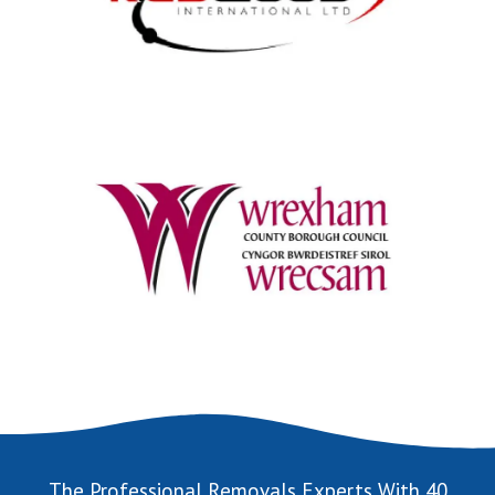
The Professional Removals Experts With 40