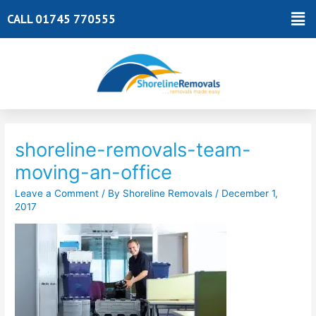
Skip
Ma
CALL 01745 770555
to
Me
content
Post
navigation
shoreline-removals-team-
moving-an-office
Leave a Comment
/ By
Shoreline Removals
/
December 1,
2017