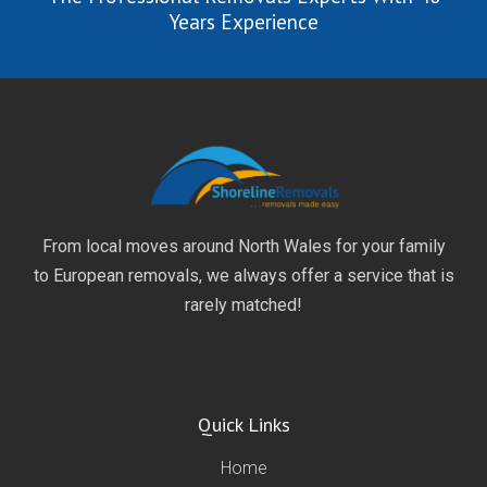
Years Experience
From local moves around North Wales for your family
to European removals, we always offer a service that is
rarely matched!
Quick Links
Home