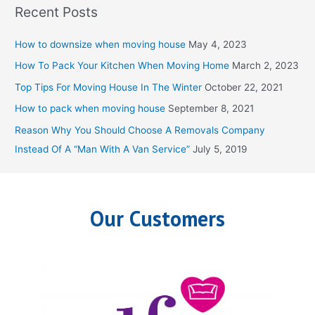
Recent Posts
r
c
How to downsize when moving house
May 4, 2023
h
How To Pack Your Kitchen When Moving Home
March 2, 2023
f
Top Tips For Moving House In The Winter
October 22, 2021
o
How to pack when moving house
September 8, 2021
r
Reason Why You Should Choose A Removals Company
:
Instead Of A “Man With A Van Service”
July 5, 2019
Our Customers