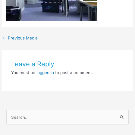
←
Previous Media
Leave a Reply
You must be
logged in
to post a comment.
S
e
a