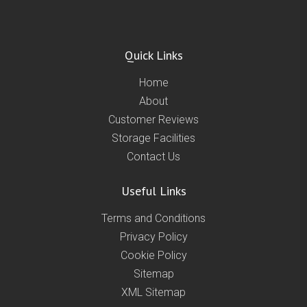
Quick Links
Home
About
Customer Reviews
Storage Facilities
Contact Us
Useful Links
Terms and Conditions
Privacy Policy
Cookie Policy
Sitemap
XML Sitemap