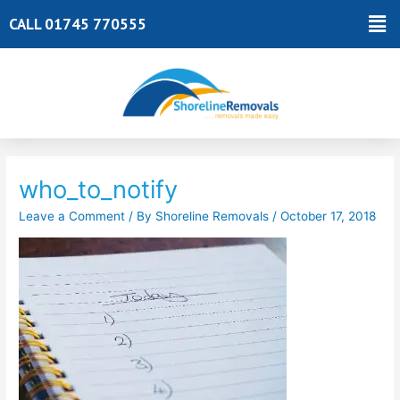
Skip
Ma
CALL 01745 770555
to
Me
content
Post
navigation
who_to_notify
Leave a Comment
/ By
Shoreline Removals
/
October 17, 2018