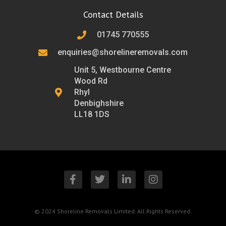
Contact Details
01745 770555
enquiries@shorelineremovals.com
Unit 5, Westbourne Centre
Wood Rd
Rhyl
Denbighshire
LL18 1DS
F
T
L
I
a
w
i
n
c
i
n
s
e
t
k
t
b
t
e
a
© 2024 Shoreline Removals Limited. All Rights Reserved.
o
e
d
g