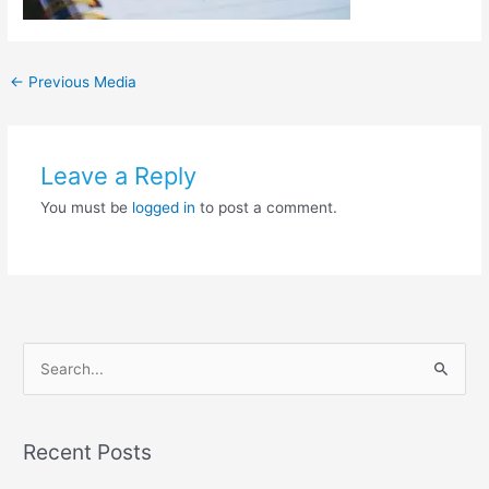
←
Previous Media
Leave a Reply
You must be
logged in
to post a comment.
S
e
a
Recent Posts
r