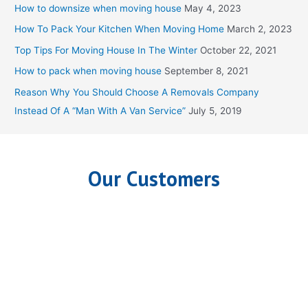
c
How to downsize when moving house
May 4, 2023
h
How To Pack Your Kitchen When Moving Home
March 2, 2023
f
Top Tips For Moving House In The Winter
October 22, 2021
o
How to pack when moving house
September 8, 2021
r
Reason Why You Should Choose A Removals Company
:
Instead Of A “Man With A Van Service”
July 5, 2019
Our Customers