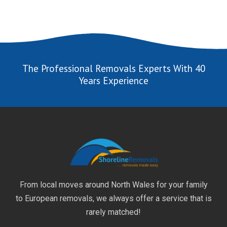
The Professional Removals Experts With 40
Years Experience
From local moves around North Wales for your family
to European removals, we always offer a service that is
rarely matched!